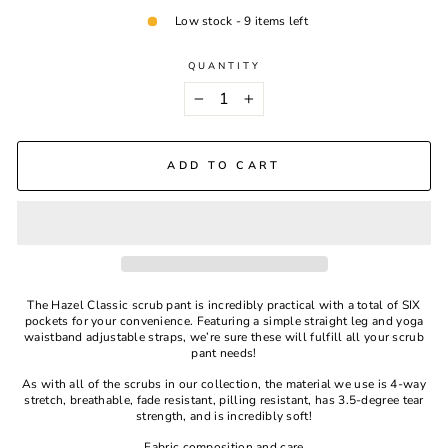
Low stock - 9 items left
QUANTITY
−
+
ADD TO CART
The Hazel Classic scrub pant is incredibly practical with a total of SIX
pockets for your convenience. Featuring a simple straight leg and yoga
waistband adjustable straps, we’re sure these will fulfill all your scrub
pant needs!
As with all of the scrubs in our collection, the material we use is 4-way
stretch, breathable, fade resistant, pilling resistant, has 3.5-degree tear
strength, and is incredibly soft!
Fabric composition and care