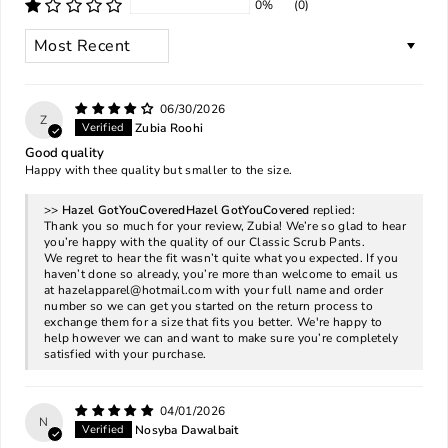
0%
(0)
SORT BY
06/30/2026
Z
Zubia Roohi
Good quality
Happy with thee quality but smaller to the size.
>>
Hazel GotYouCovered
replied:
Thank you so much for your review, Zubia! We’re so glad to hear
you’re happy with the quality of our Classic Scrub Pants.
We regret to hear the fit wasn’t quite what you expected. If you
haven’t done so already, you’re more than welcome to email us
at
hazelapparel@hotmail.com
with your full name and order
number so we can get you started on the return process to
exchange them for a size that fits you better. We're happy to
help however we can and want to make sure you’re completely
satisfied with your purchase.
04/01/2026
N
Nosyba Dawalbait