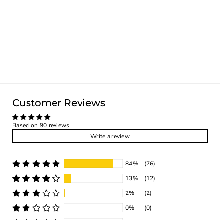
HAZEL
GOTYOUCOVERED
$60.00
ADD TO CART
Customer Reviews
Based on 90 reviews
Write a review
84%
(76)
13%
(12)
2%
(2)
0%
(0)