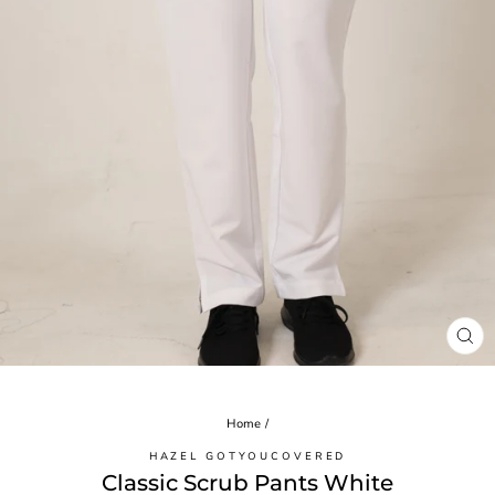
CL
(ES
Home
/
HAZEL GOTYOUCOVERED
Classic Scrub Pants White