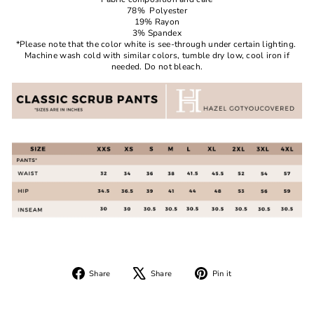
78% Polyester
19% Rayon
3% Spandex
*Please note that the color white is see-through under certain lighting.
Machine wash cold with similar colors, tumble dry low, cool iron if
needed. Do not bleach.
Share
Tweet
Pin
Share
Share
Pin it
on
on
on
Facebook
X
Pinterest