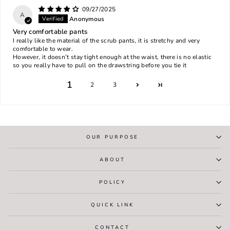
09/27/2025
A
Anonymous
Very comfortable pants
I really like the material of the scrub pants, it is stretchy and very
comfortable to wear.
However, it doesn’t stay tight enough at the waist, there is no elastic
so you really have to pull on the drawstring before you tie it
1
2
3
OUR PURPOSE
ABOUT
POLICY
QUICK LINK
CONTACT