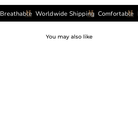
thable
Worldwide Shipping
Comfortable
Func
You may also like
CLASSIC SCRUB PANTS
WHITE
90 reviews