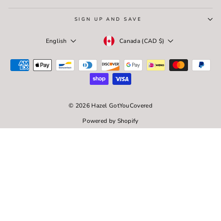
SIGN UP AND SAVE
Currency
Language
Canada (CAD $)
English
© 2026 Hazel GotYouCovered
Powered by Shopify