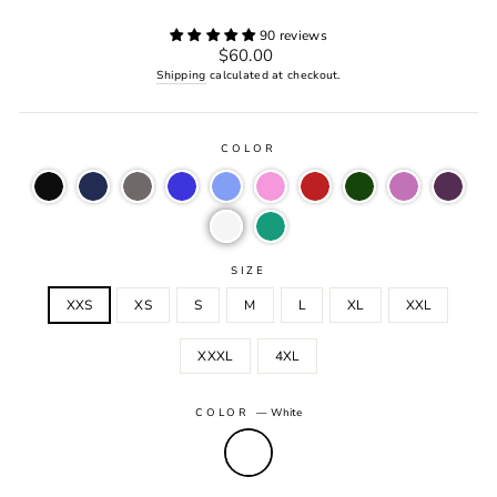
90 reviews
Regular
$60.00
price
Shipping
calculated at checkout.
COLOR
SIZE
XXS
XS
S
M
L
XL
XXL
XXXL
4XL
COLOR
—
White