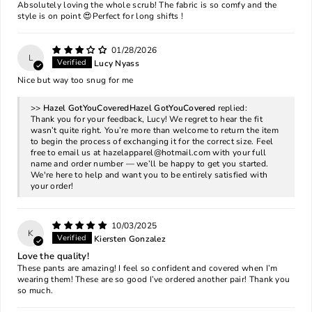
Absolutely loving the whole scrub! The fabric is so comfy and the
style is on point 😍Perfect for long shifts !
01/28/2026
L
Lucy Nyass
Nice but way too snug for me
>>
Hazel GotYouCovered
replied:
Thank you for your feedback, Lucy! We regret to hear the fit
wasn’t quite right. You’re more than welcome to return the item
to begin the process of exchanging it for the correct size. Feel
free to email us at
hazelapparel@hotmail.com
with your full
name and order number — we’ll be happy to get you started.
We're here to help and want you to be entirely satisfied with
your order!
10/03/2025
K
Kiersten Gonzalez
Love the quality!
These pants are amazing! I feel so confident and covered when I’m
wearing them! These are so good I’ve ordered another pair! Thank you
so much.