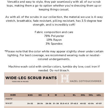
Versatile and easy to style, they pair seamlessly with all of our scrub
tops, making them a go-to option whether you’re dressing them up or
keeping things casual.
As with all of the scrubs in our collection, the material we use is 4-way
stretch, breathable, fade resistant, pilling resistant, has 3.5-degree tear
strength, and is incredibly soft!
Fabric composition and care
78% Polyester
19% Rayon
3% Spandex
*Please note that the color white may appear slightly sheer under certain
lighting. For best coverage, we recommend wearing nude or neutral-
colored undergarments.
Machine wash cold with similar colors, tumble dry low, cool iron if
needed. Do not bleach.