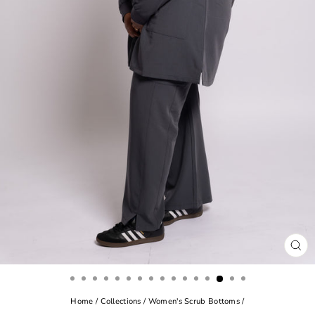
CL
(ES
Home
/
Collections
/
Women's Scrub Bottoms
/