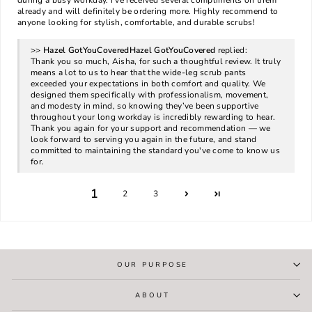
during a busy workday. I’ve received several compliments on them
already and will definitely be ordering more. Highly recommend to
anyone looking for stylish, comfortable, and durable scrubs!
>>
Hazel GotYouCovered
replied:
Thank you so much, Aisha, for such a thoughtful review. It truly
means a lot to us to hear that the wide-leg scrub pants
exceeded your expectations in both comfort and quality. We
designed them specifically with professionalism, movement,
and modesty in mind, so knowing they’ve been supportive
throughout your long workday is incredibly rewarding to hear.
Thank you again for your support and recommendation — we
look forward to serving you again in the future, and stand
committed to maintaining the standard you've come to know us
for.
1
2
3
OUR PURPOSE
ABOUT