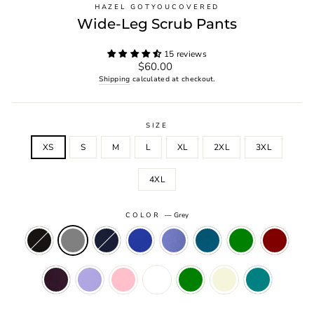
HAZEL GOTYOUCOVERED
Wide-Leg Scrub Pants
15 reviews
Regular
$60.00
price
Shipping
calculated at checkout.
SIZE
XS
S
M
L
XL
2XL
3XL
4XL
COLOR
—
Grey