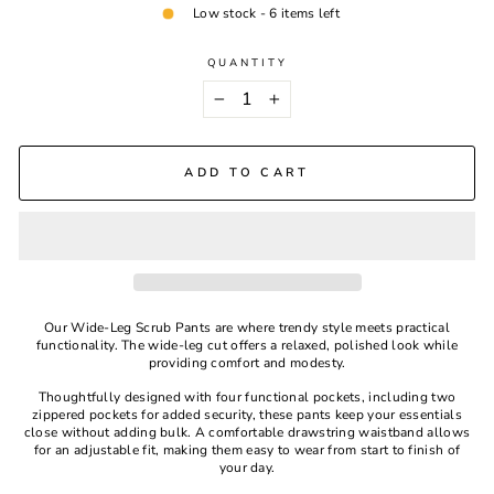
Low stock - 6 items left
QUANTITY
−
+
ADD TO CART
Our Wide-Leg Scrub Pants are where trendy style meets practical
functionality. The wide-leg cut offers a relaxed, polished look while
providing comfort and modesty.
Thoughtfully designed with four functional pockets, including two
zippered pockets for added security, these pants keep your essentials
close without adding bulk. A comfortable drawstring waistband allows
for an adjustable fit, making them easy to wear from start to finish of
your day.