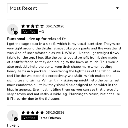
SORT BY
06/17/2026
M
MG
Runs small, size up for relaxed fit
I got the sage color in a size S, which is my usual pant size. They were
very tight around the thighs, almost like yoga pants and the waistband
was kind of uncomfortable as well. While I like the lightweight flowy
fabric for the top, I feel like the pants could benefit from being made
of a stiffer fabric so they don’t cling to the body as much. This would
also probably help the pants keep their shape more when putting
heavy items in h pockets. Considering the lightness of the fabric I also
feel like the waistband is excessively wide/stiff, which makes the
sizing less forgiving. While I think sizing up might help the pants feel
more comfortable, I think they should be designed to be wider in the
hips in general. Even just holding them up you can see that the cut it
very narrow and not really a wide leg. Planning to return, but not sure
if I’ll reorder due to the fit issues.
06/10/2026
E
Esraa Othman
I like it