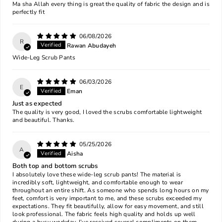
Ma sha Allah every thing is great the quality of fabric the design and is
perfectly fit
06/08/2026
R
Rawan Abudayeh
Wide-Leg Scrub Pants
06/03/2026
E
Eman
Just as expected
The quality is very good, I loved the scrubs comfortable lightweight
and beautiful. Thanks.
05/25/2026
A
Aisha
Both top and bottom scrubs
I absolutely love these wide-leg scrub pants! The material is
incredibly soft, lightweight, and comfortable enough to wear
throughout an entire shift. As someone who spends long hours on my
feet, comfort is very important to me, and these scrubs exceeded my
expectations. They fit beautifully, allow for easy movement, and still
look professional. The fabric feels high quality and holds up well