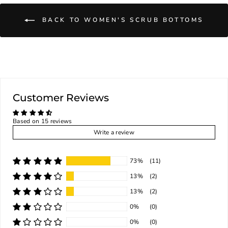
BACK TO WOMEN'S SCRUB BOTTOMS
Customer Reviews
Based on 15 reviews
Write a review
73%
(11)
13%
(2)
13%
(2)
0%
(0)
0%
(0)